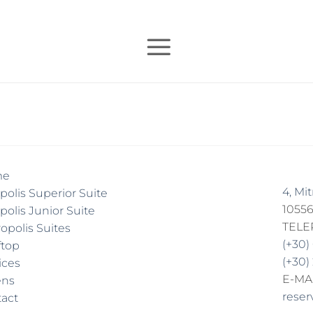
me
4, Mi
polis Superior Suite
10556
polis Junior Suite
TEL
opolis Suites
(+30)
ftop
(+30)
ices
E-MA
ens
reser
act