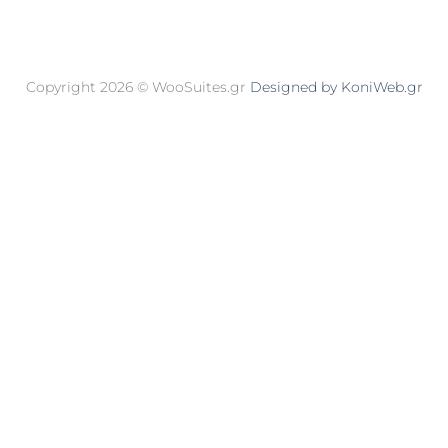
Copyright 2026 © WooSuites.gr
Designed by KoniWeb.gr