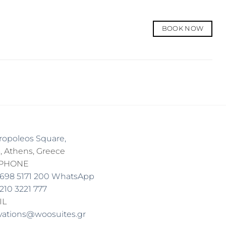
BOOK NOW
tropoleos Square,
, Athens, Greece
EPHONE
 698 5171 200 WhatsApp
 210 3221 777
IL
vations@woosuites.gr